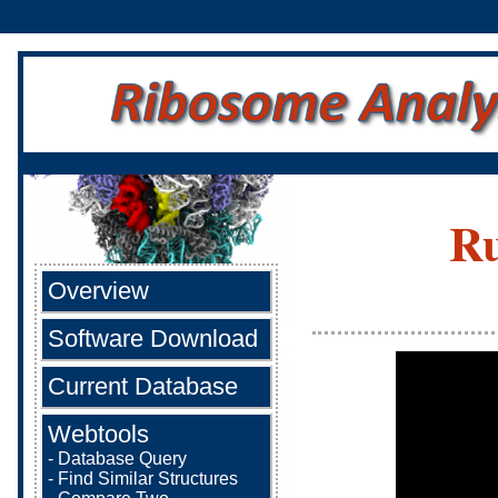
Ru
Overview
Software Download
Current Database
Webtools
-
Database Query
-
Find Similar Structures