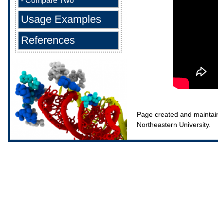
-
Compare Two
Usage Examples
References
Page created and maintai
Northeastern University.